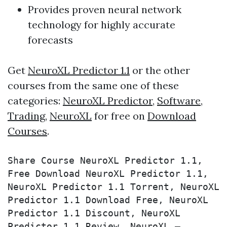
Provides proven neural network
technology for highly accurate
forecasts
Get
NeuroXL Predictor 1.1
or the other
courses from the same one of these
categories:
NeuroXL Predictor
,
Software
,
Trading
,
NeuroXL
for free on
Download
Courses
.
Share Course NeuroXL Predictor 1.1, 
Free Download NeuroXL Predictor 1.1, 
NeuroXL Predictor 1.1 Torrent, NeuroXL 
Predictor 1.1 Download Free, NeuroXL 
Predictor 1.1 Discount, NeuroXL 
Predictor 1.1 Review, NeuroXL – 