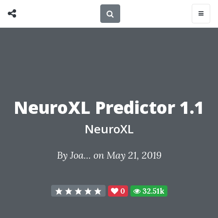
NeuroXL Predictor 1.1
NeuroXL
By
Joa...
on May 21, 2019
0
32.51k