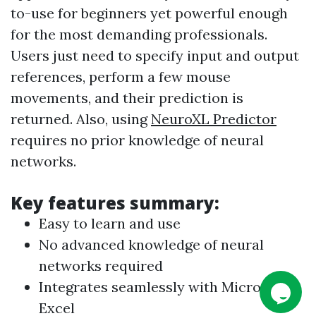
to-use for beginners yet powerful enough
for the most demanding professionals.
Users just need to specify input and output
references, perform a few mouse
movements, and their prediction is
returned. Also, using
NeuroXL Predictor
requires no prior knowledge of neural
networks.
Key features summary:
Easy to learn and use
No advanced knowledge of neural
networks required
Integrates seamlessly with Microsoft
Excel