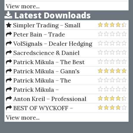
Patterns Revealed
Wall Street
View more...
Latest Downloads
Simpler Trading – Small
Account Futures Bundle (Elite
Peter Bain – Trade
Package) by Joe Rokop
Currencies Like the Big Dogs
VolSignals – Dealer Hedging
Dynamics
Sacredscience & Daniel
Ferrera – Spirals Of Growth And
Patrick Mikula – The Best
Decay (Private Ed.)
Trendline Methods of Alan
Patrick Mikula – Gann's
Andrews and Five New
Scientific Methods Unveiled -
Patrick Mikula – The
Trendline Techniques
Volumes 1 & 2
Definitive Guide to Forecasting
Patrick Mikula –
Using W.D. Gann's Square of
Encyclopedia Of Planetary
Anton Kreil – Professional
Nine
Aspects For Short Term Trading
Options Trading Masterclass
BEST OF WYCKOFF –
(POTM)
Practical Applications of the
View more...
Wyckoff Method