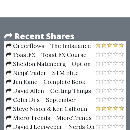
Boot Camp (Day Trading Using
Market Profile)
Recent Shares
Orderflows – The Imbalance
Course
ToastFX – Toast FX Course
Sheldon Natenberg – Option
Volatility & Pricing
NinjaTrader – STM Elite
Package
Jim Kane – Complete Book
Set (kanetrading.com)
David Allen – Getting Things
Done. The Art Of Stress-Free
Colin Dijs – September
Productivity
Mastermind
Steve Nison & Ken Calhoun –
Short-Term Traders' Secrets.
Micro Trends – MicroTrends
Candlesticks, Gaps & Breakout
Scalper
David J.Leinweber – Nerds On