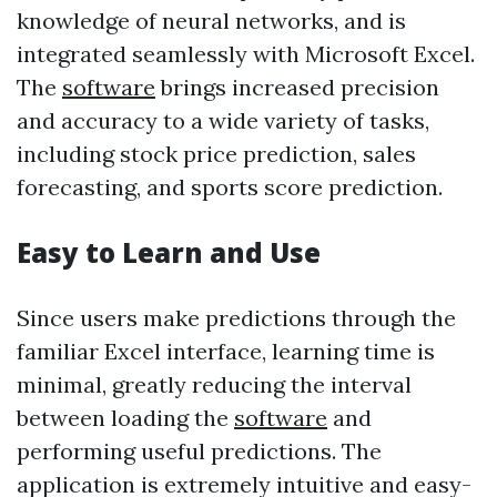
knowledge of neural networks, and is
integrated seamlessly with Microsoft Excel.
The
software
brings increased precision
and accuracy to a wide variety of tasks,
including stock price prediction, sales
forecasting, and sports score prediction.
Easy to Learn and Use
Since users make predictions through the
familiar Excel interface, learning time is
minimal, greatly reducing the interval
between loading the
software
and
performing useful predictions. The
application is extremely intuitive and easy-