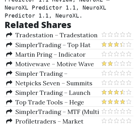
NeuroXL Predictor 1.1, NeuroXL 
Predictor 1.1, NeuroXL.
Related Shares
Tradestation – Tradestation
9.1 Build 12098 + FREE Forex
SimplerTrading – Top Hat
Real-Time Data Feed
Indicator for TOS
Martin Pring – Indicator
Companion for Metastock
Motivewave – Motive Wave
Ultimate 6
Simpler Trading –
Moxie Indicator
Netpicks Seven – Summits
Trader Complete Course
Simpler Trading – Launch
Pad Indicator
Top Trade Tools – Hege
Found Trender Indicator
SimplerTrading – MTF (Multi
Ninjatrader 7-8, Tradestation,
Time Frame) Indicator
Profiletraders – Market
Sierrachart
Profile TM Trading Application