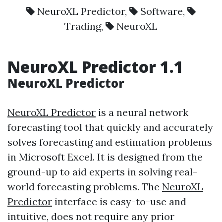
NeuroXL Predictor
,
Software
,
Trading
,
NeuroXL
NeuroXL Predictor
1.1
NeuroXL Predictor
NeuroXL Predictor
is a neural network
forecasting tool that quickly and accurately
solves forecasting and estimation problems
in Microsoft Excel. It is designed from the
ground-up to aid experts in solving real-
world forecasting problems. The
NeuroXL
Predictor
interface is easy-to-use and
intuitive, does not require any prior