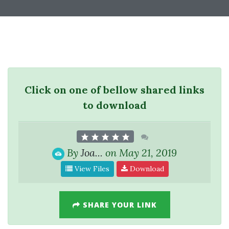
Click on one of bellow shared links
to download
By
Joa...
on May 21, 2019
View Files
Download
SHARE YOUR LINK