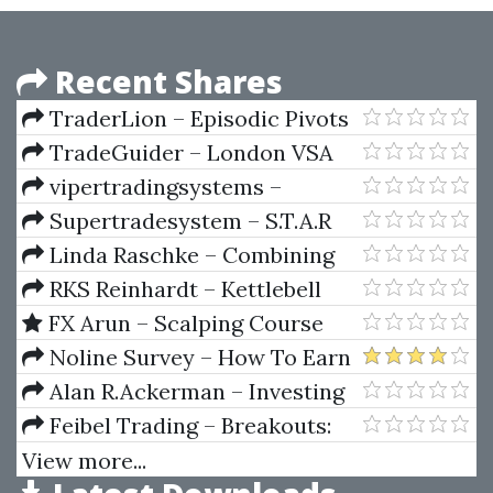
Recent Shares
TraderLion – Episodic Pivots
Masterclass with Pradeep
TradeGuider – London VSA
Bonde
Symposium
vipertradingsystems –
ViperSCA
Supertradesystem – S.T.A.R
Forex Trading System
Linda Raschke – Combining
Swing Trading and Market
RKS Reinhardt – Kettlebell
Profile
System
FX Arun – Scalping Course
Noline Survey – How To Earn
$50 Per Day With Online
Alan R.Ackerman – Investing
Surveys
Under Fire
Feibel Trading – Breakouts:
The Quintessential Approach
View more...
(BRK)