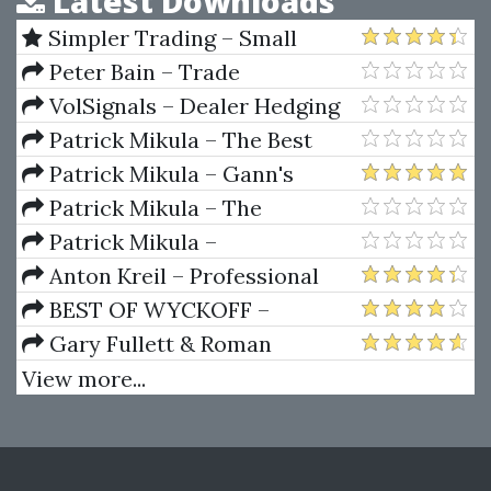
Latest Downloads
Simpler Trading – Small
Account Futures Bundle (Elite
Peter Bain – Trade
Package) by Joe Rokop
Currencies Like the Big Dogs
VolSignals – Dealer Hedging
Dynamics
Patrick Mikula – The Best
Trendline Methods of Alan
Patrick Mikula – Gann's
Andrews and Five New
Scientific Methods Unveiled -
Patrick Mikula – The
Trendline Techniques
Volumes 1 & 2
Definitive Guide to Forecasting
Patrick Mikula –
Using W.D. Gann's Square of
Encyclopedia Of Planetary
Anton Kreil – Professional
Nine
Aspects For Short Term Trading
Options Trading Masterclass
BEST OF WYCKOFF –
(POTM)
Practical Applications of the
Gary Fullett & Roman
Wyckoff Method
Bogomazov – Tape Reading
View more...
Using The Wyckoff Method