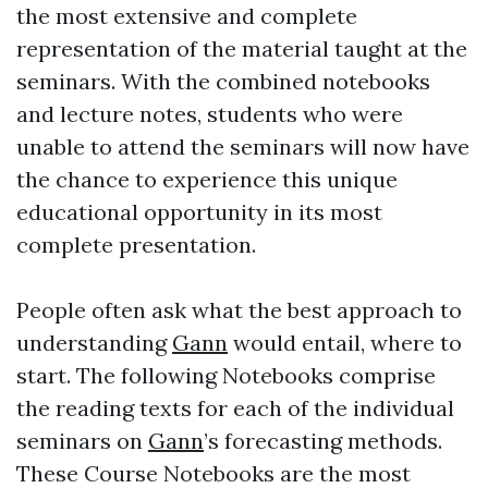
the most extensive and complete
representation of the material taught at the
seminars. With the combined notebooks
and lecture notes, students who were
unable to attend the seminars will now have
the chance to experience this unique
educational opportunity in its most
complete presentation.
People often ask what the best approach to
understanding
Gann
would entail, where to
start. The following Notebooks comprise
the reading texts for each of the individual
seminars on
Gann
’s forecasting methods.
These Course Notebooks are the most