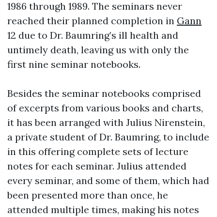
1986 through 1989. The seminars never
reached their planned completion in
Gann
12 due to Dr. Baumring’s ill health and
untimely death, leaving us with only the
first nine seminar notebooks.
Besides the seminar notebooks comprised
of excerpts from various books and charts,
it has been arranged with Julius Nirenstein,
a private student of Dr. Baumring, to include
in this offering complete sets of lecture
notes for each seminar. Julius attended
every seminar, and some of them, which had
been presented more than once, he
attended multiple times, making his notes