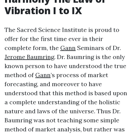
Vibration I to IX
The Sacred Science Institute is proud to
offer for the first time ever in their
complete form, the
Gann
Seminars of Dr.
Jerome Baumring
. Dr. Baumring is the only
known person to have understood the true
method of
Gann
’s process of market
forecasting, and moreover to have
understood that this method is based upon
a complete understanding of the holistic
nature and laws of the universe. Thus Dr.
Baumring was not teaching some simple
method of market analysis, but rather was