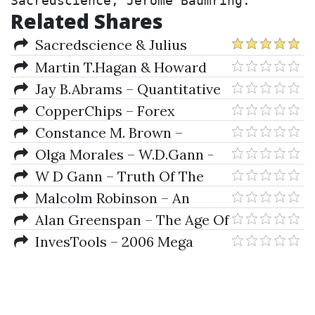
Sacredscience, Jerome Baumring.
Related Shares
Sacredscience & Julius
Nirenstein – Notes On W. D.
Martin T.Hagan & Howard
Gann's Hidden Material
B.Demuth & Mark Beale – Neural
Jay B.Abrams – Quantitative
Network Desing
Business Valuation
CopperChips – Forex
Retracement Theory
Constance M. Brown –
Technical Analysis for the
Olga Morales – W.D.Gann -
Trading Professional
Wizard of Wall St (lecture)
W D Gann – Truth Of The
Stock Tape
Malcolm Robinson – An
Introduction To Direct Access
Alan Greenspan – The Age Of
Futures Trading
Turbulence (eBook)
InvesTools – 2006 Mega
Event Manuals