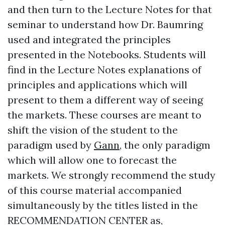
and then turn to the Lecture Notes for that
seminar to understand how Dr. Baumring
used and integrated the principles
presented in the Notebooks. Students will
find in the Lecture Notes explanations of
principles and applications which will
present to them a different way of seeing
the markets. These courses are meant to
shift the vision of the student to the
paradigm used by
Gann
, the only paradigm
which will allow one to forecast the
markets. We strongly recommend the study
of this course material accompanied
simultaneously by the titles listed in the
RECOMMENDATION CENTER as,