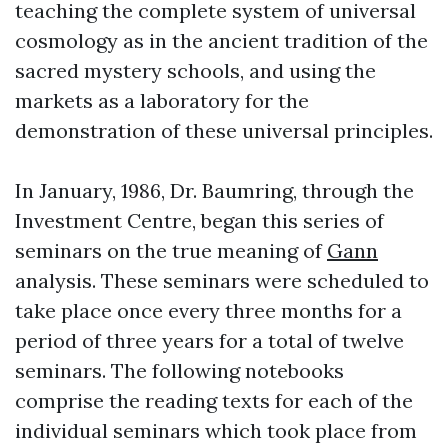
teaching the complete system of universal
cosmology as in the ancient tradition of the
sacred mystery schools, and using the
markets as a laboratory for the
demonstration of these universal principles.
In January, 1986, Dr. Baumring, through the
Investment Centre, began this series of
seminars on the true meaning of
Gann
analysis. These seminars were scheduled to
take place once every three months for a
period of three years for a total of twelve
seminars. The following notebooks
comprise the reading texts for each of the
individual seminars which took place from