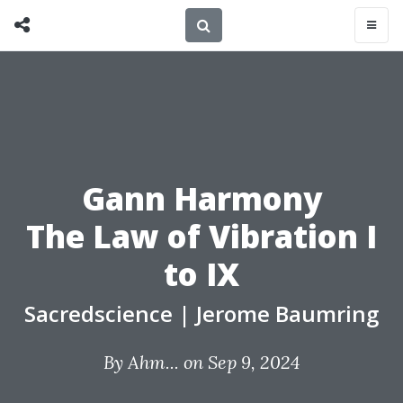
Gann Harmony
The Law of Vibration I
to IX
Sacredscience
|
Jerome Baumring
By
Ahm...
on Sep 9, 2024