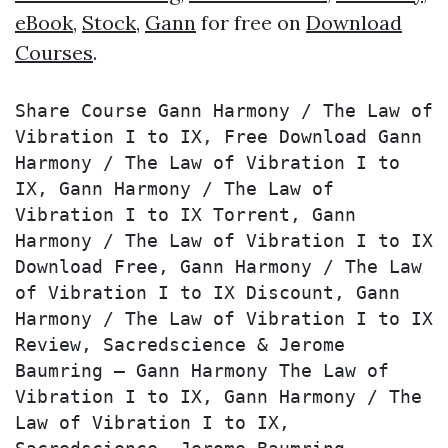
eBook
,
Stock
,
Gann
for free on
Download
Courses
.
Share Course Gann Harmony / The Law of 
Vibration I to IX, Free Download Gann 
Harmony / The Law of Vibration I to 
IX, Gann Harmony / The Law of 
Vibration I to IX Torrent, Gann 
Harmony / The Law of Vibration I to IX 
Download Free, Gann Harmony / The Law 
of Vibration I to IX Discount, Gann 
Harmony / The Law of Vibration I to IX 
Review, Sacredscience & Jerome 
Baumring – Gann Harmony The Law of 
Vibration I to IX, Gann Harmony / The 
Law of Vibration I to IX, 