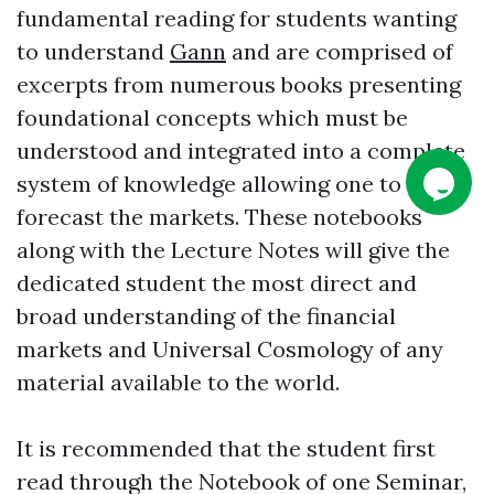
fundamental reading for students wanting
to understand
Gann
and are comprised of
excerpts from numerous books presenting
foundational concepts which must be
understood and integrated into a complete
system of knowledge allowing one to
forecast the markets. These notebooks
along with the Lecture Notes will give the
dedicated student the most direct and
broad understanding of the financial
markets and Universal Cosmology of any
material available to the world.
It is recommended that the student first
read through the Notebook of one Seminar,