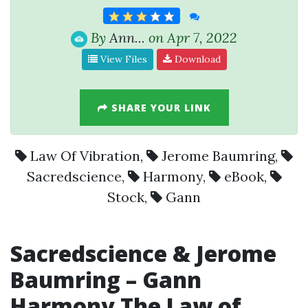
By
Ann...
on Apr 7, 2022
View Files
Download
SHARE YOUR LINK
Law Of Vibration
,
Jerome Baumring
,
Sacredscience
,
Harmony
,
eBook
,
Stock
,
Gann
Sacredscience
&
Jerome
Baumring
–
Gann
Harmony
The Law of