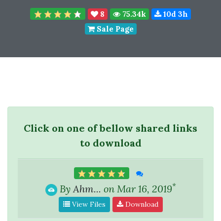
8
75.34k
10d 3h
Sale Page
Click on one of bellow shared links
to download
*
By
Ahm...
on Mar 16, 2019
View Files
Download