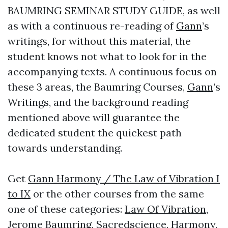
BAUMRING SEMINAR STUDY GUIDE, as well
as with a continuous re-reading of
Gann
’s
writings, for without this material, the
student knows not what to look for in the
accompanying texts. A continuous focus on
these 3 areas, the Baumring Courses,
Gann
’s
Writings, and the background reading
mentioned above will guarantee the
dedicated student the quickest path
towards understanding.
Get
Gann Harmony / The Law of Vibration I
to IX
or the other courses from the same
one of these categories:
Law Of Vibration
,
Jerome Baumring
,
Sacredscience
,
Harmony
,