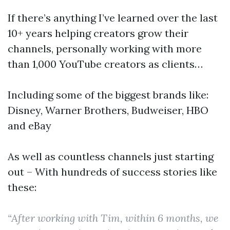
If there’s anything I’ve learned over the last
10+ years helping creators grow their
channels, personally working with more
than 1,000 YouTube creators as clients…
Including some of the biggest brands like:
Disney, Warner Brothers, Budweiser, HBO
and eBay
As well as countless channels just starting
out – With hundreds of success stories like
these:
“After working with Tim, within 6 months, we