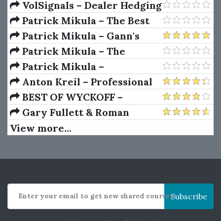
Package) by Joe Rokop
Currencies Like the Big Dogs
VolSignals – Dealer Hedging
Dynamics
Patrick Mikula – The Best
Trendline Methods of Alan
Patrick Mikula – Gann's
Andrews and Five New
Scientific Methods Unveiled -
Patrick Mikula – The
Trendline Techniques
Volumes 1 & 2
Definitive Guide to
Patrick Mikula –
Forecasting Using W.D. Gann's
Encyclopedia Of Planetary
Anton Kreil – Professional
Square of Nine
Aspects For Short Term
Options Trading Masterclass
BEST OF WYCKOFF –
Trading
(POTM)
Practical Applications of the
Gary Fullett & Roman
Wyckoff Method
Bogomazov – Tape Reading
View more...
Using The Wyckoff Method
Enter your email to get new shared courses
Subscribe