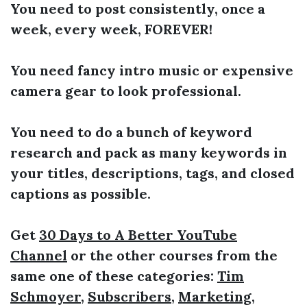
You need to post consistently, once a
week, every week, FOREVER!
You need fancy intro music or expensive
camera gear to look professional.
You need to do a bunch of keyword
research and pack as many keywords in
your titles, descriptions, tags, and closed
captions as possible.
Get
30 Days to A Better YouTube
Channel
or the other courses from the
same one of these categories:
Tim
Schmoyer
,
Subscribers
,
Marketing
,