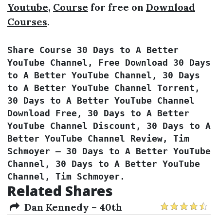
Youtube
,
Course
for free on
Download
Courses
.
Share Course 30 Days to A Better 
YouTube Channel, Free Download 30 Days 
to A Better YouTube Channel, 30 Days 
to A Better YouTube Channel Torrent, 
30 Days to A Better YouTube Channel 
Download Free, 30 Days to A Better 
YouTube Channel Discount, 30 Days to A 
Better YouTube Channel Review, Tim 
Schmoyer – 30 Days to A Better YouTube 
Channel, 30 Days to A Better YouTube 
Channel, Tim Schmoyer.
Related Shares
Dan Kennedy – 40th