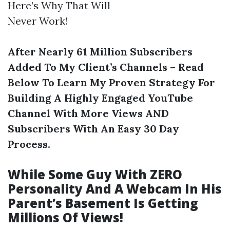
Here’s Why That Will
Never Work!
After Nearly 61 Million Subscribers
Added To My Client’s Channels – Read
Below To Learn My Proven Strategy For
Building A Highly Engaged YouTube
Channel With More Views AND
Subscribers With An Easy 30 Day
Process.
While Some Guy With ZERO
Personality And A Webcam In His
Parent’s Basement Is Getting
Millions Of Views!