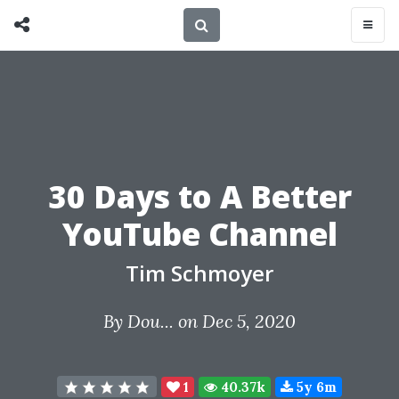
30 Days to A Better
YouTube Channel
Tim Schmoyer
By
Dou...
on Dec 5, 2020
1
40.37k
5y 6m