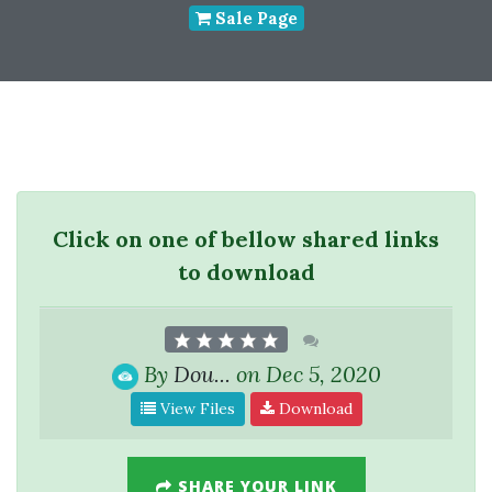
Sale Page
Click on one of bellow shared links
to download
By
Dou...
on Dec 5, 2020
View Files
Download
SHARE YOUR LINK