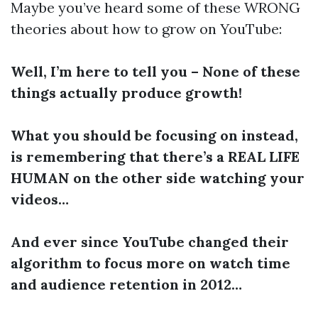
Maybe you’ve heard some of these WRONG
theories about how to grow on YouTube:
Well, I’m here to tell you – None of these
things actually produce growth!
What you should be focusing on instead,
is remembering that there’s a REAL LIFE
HUMAN on the other side watching your
videos…
And ever since YouTube changed their
algorithm to focus more on watch time
and audience retention in 2012…