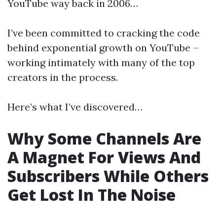
YouTube way back in 2006…
I’ve been committed to cracking the code
behind exponential growth on YouTube –
working intimately with many of the top
creators in the process.
Here’s what I’ve discovered…
Why Some Channels Are
A Magnet For Views And
Subscribers While Others
Get Lost In The Noise