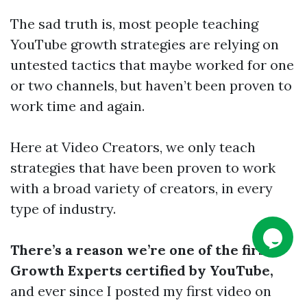
The sad truth is, most people teaching
YouTube growth strategies are relying on
untested tactics that maybe worked for one
or two channels, but haven’t been proven to
work time and again.
Here at Video Creators, we only teach
strategies that have been proven to work
with a broad variety of creators, in every
type of industry.
There’s a reason we’re one of the first
Growth Experts certified by YouTube,
and ever since I posted my first video on