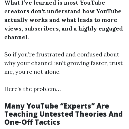
What I’ve learned is most YouTube
creators don’t understand how YouTube
actually works and what leads to more
views, subscribers, and a highly engaged
channel.
So if you’re frustrated and confused about
why your channel isn’t growing faster, trust
me, you’re not alone.
Here’s the problem…
Many YouTube “Experts” Are
Teaching Untested Theories And
One-Off Tactics