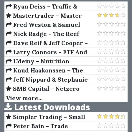
Ryan Deiss – Traffic &
Conversion Summit 2018
Mastertrader – Master
Trader Technical Strategies
Fred Weston & Samuel
Weaver – Mergers and
Nick Radge – The Reef
Acquisitions
Capital Online (Futures
Dave Reif & Jeff Cooper –
Course From A Insider)
Unlocking The Profits Of The
Larry Connors – ETF And
New Swing Chart Method
Leveraged ETF Trading
Udemy – Nutrition
Summit
Masterclass Build Your
Knud Haakonssen – The
Perfect Diet & Meal Plan
Cambridge Companion To
Jeff Nippard & Stephanie
Adam Smith
Buttermore – Intermediate to
SMB Capital – Netzero
Advanced Women's
Options
View more...
Latest Downloads
Specialization Program
Simpler Trading – Small
Account Futures Bundle (Elite
Peter Bain – Trade