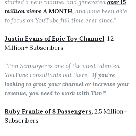
started a new channel and generated
over 15
million views A MONTH,
and have been able
to focus on YouTube full time ever since.”
Justin Evans of Epic Toy Channel
, 1.2
Million+ Subscribers
“Tim Schmoyer is one of the most talented
YouTube consultants out there.
If you’re
looking to grow your channel or increase your
revenue, you need to work with Tim!”
Ruby Franke of 8 Passengers
, 2.5 Million+
Subscribers