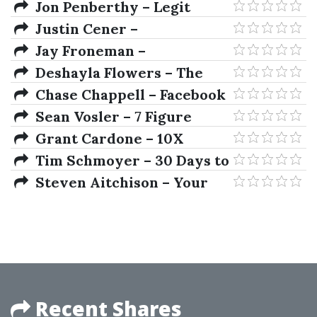
Compilation Archives
Jon Penberthy – Legit
Marketing Academy 2019
Justin Cener –
ClickFunnels Training
Jay Froneman –
Program
Dropservicing University
Deshayla Flowers – The
Affiliate Beast
Chase Chappell – Facebook
Ads Expert Mastery 2.0
Sean Vosler – 7 Figure
Marketing Copy
Grant Cardone – 10X
Marketing
Tim Schmoyer – 30 Days to
A Better YouTube Channel
Steven Aitchison – Your
Digital Formula
Recent Shares