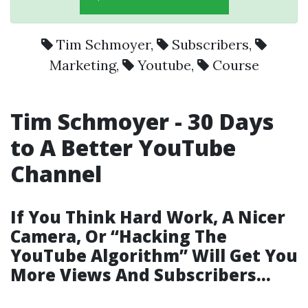
Tim Schmoyer
,
Subscribers
,
Marketing
,
Youtube
,
Course
Tim Schmoyer - 30 Days
to A Better YouTube
Channel
If You Think Hard Work, A Nicer
Camera, Or “Hacking The
YouTube Algorithm” Will Get You
More Views And Subscribers…