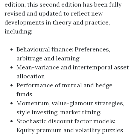
edition, this second edition has been fully
revised and updated to reflect new
developments in theory and practice,
including:
Behavioural finance: Preferences,
arbitrage and learning
Mean-variance and intertemporal asset
allocation
Performance of mutual and hedge
funds
Momentum, value-glamour strategies,
style investing, market timing.
Stochastic discount factor models:
Equity premium and volatility puzzles