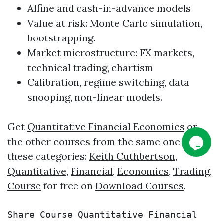
Affine and cash-in-advance models
Value at risk: Monte Carlo simulation,
bootstrapping.
Market microstructure: FX markets,
technical
trading
, chartism
Calibration, regime switching, data
snooping, non-linear models.
Get
Quantitative Financial Economics
or
the other courses from the same one of
these categories:
Keith Cuthbertson
,
Quantitative
,
Financial
,
Economics
,
Trading
,
Course
for free on
Download Courses
.
Share Course Quantitative Financial 