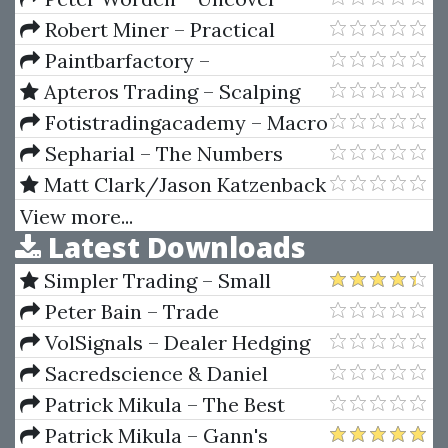
Profile & Market Delta
Resilient Stocks In Today's
Robert Miner – Practical
Market
Elliott Wave Trading Strategies
Paintbarfactory –
Paintbarfactory Package (For
Apteros Trading – Scalping
Tradestation)
Course by Merritt Black
Fotistradingacademy – Macro
Fundamentals Trading Course
Sepharial – The Numbers
Book
Matt Clark/Jason Katzenback
– Amazing Selling Machine XII
View more...
Latest Downloads
Simpler Trading – Small
Account Futures Bundle (Elite
Peter Bain – Trade
Package) by Joe Rokop
Currencies Like the Big Dogs
VolSignals – Dealer Hedging
Dynamics
Sacredscience & Daniel
Ferrera – Spirals Of Growth And
Patrick Mikula – The Best
Decay (Private Ed.)
Trendline Methods of Alan
Patrick Mikula – Gann's