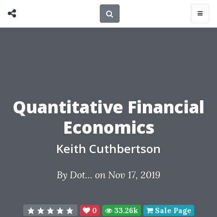
Quantitative Financial
Economics
Keith Cuthbertson
By
Dot...
on Nov 17, 2019
0
33.26k
Sale Page