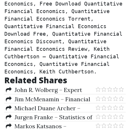
Economics, Free Download Quantitative 
Financial Economics, Quantitative 
Financial Economics Torrent, 
Quantitative Financial Economics 
Download Free, Quantitative Financial 
Economics Discount, Quantitative 
Financial Economics Review, Keith 
Cuthbertson – Quantitative Financial 
Economics, Quantitative Financial 
Economics, Keith Cuthbertson.
Related Shares
John R. Wolberg – Expert
Trading Systems
Jim McMenamin – Financial
Management
Michael Duane Archer –
Getting Started in Currency
Jurgen Franke – Statistics of
Trading (3rd Ed.)
Financial Markets.
Markos Katsanos –