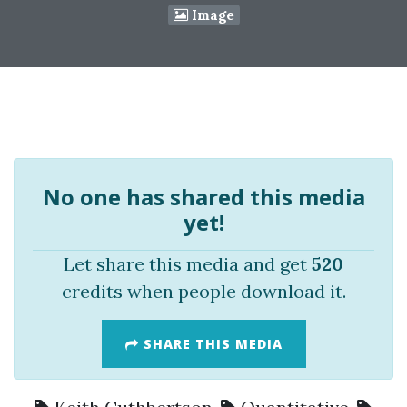
Image
No one has shared this media
yet!
Let share this media and get
520
credits when people download it.
SHARE THIS MEDIA