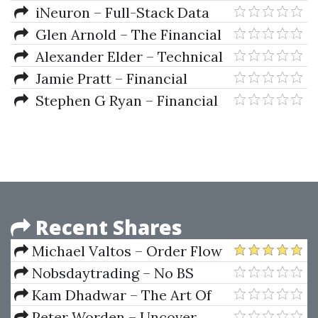
Intermarket Trading Strategies
iNeuron – Full-Stack Data
Science
Glen Arnold – The Financial
Times Guide To Investing
Alexander Elder – Technical
Analysis With Alexander Elder
Jamie Pratt – Financial
Video Series
Accouting In An Economic
Stephen G Ryan – Financial
Context (4th Ed.)
Instruments Institutions 2nd Ed
Recent Shares
Michael Valtos – Order Flow
Alchemy
Nobsdaytrading – No BS
Trading Russian Courses (Basic,
Kam Dhadwar – The Art Of
Intermediate, Video And PDF's)
Adaptive Trading Using Market
Peter Worden – Uncover