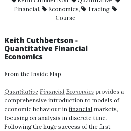
Keith Cuthbertson
,
Quantitative
,
Financial
,
Economics
,
Trading
,
Course
Keith Cuthbertson
-
Quantitative
Financial
Economics
From the Inside Flap
Quantitative
Financial
Economics
provides a
comprehensive introduction to models of
economic behaviour in
financial
markets,
focusing on analysis in discrete time.
Following the huge success of the first