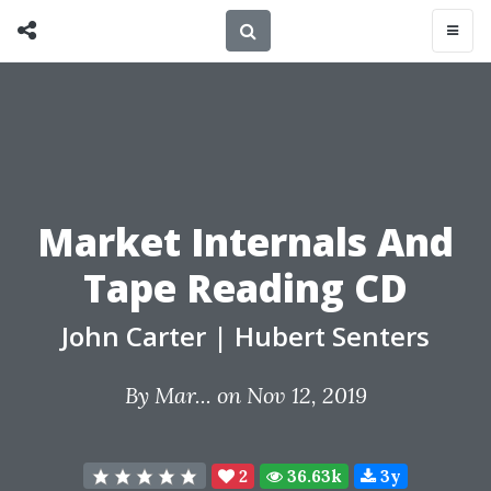
Market Internals And
Tape Reading CD
John Carter
|
Hubert Senters
By
Mar...
on Nov 12, 2019
2
36.63k
3y