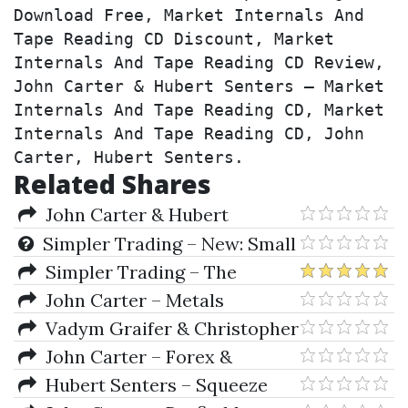
Download Free, Market Internals And 
Tape Reading CD Discount, Market 
Internals And Tape Reading CD Review, 
John Carter & Hubert Senters – Market 
Internals And Tape Reading CD, Market 
Internals And Tape Reading CD, John 
Carter, Hubert Senters.
Related Shares
John Carter & Hubert
Senters – 4-Day Live Chicago
Simpler Trading – New: Small
Seminar
Account Mentorship
Simpler Trading – The
Bullseye System Professional
John Carter – Metals
Webinar
Vadym Graifer & Christopher
Schumacher – Techniques of
John Carter – Forex &
Tape Reading
Fibonacci Day Trading Seminar
Hubert Senters – Squeeze