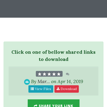
Click on one of bellow shared links
to download
By
Mar...
on Apr 14, 2019
View Files
Download
SHARE YOUR LINK