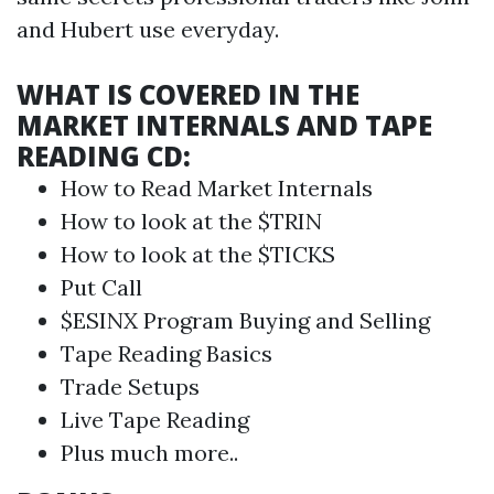
and Hubert use everyday.
WHAT IS COVERED IN THE
MARKET INTERNALS AND TAPE
READING CD:
How to Read
Market Internals
How to look at the $TRIN
How to look at the $TICKS
Put Call
$ESINX Program Buying and Selling
Tape Reading
Basics
Trade Setups
Live
Tape Reading
Plus much more..