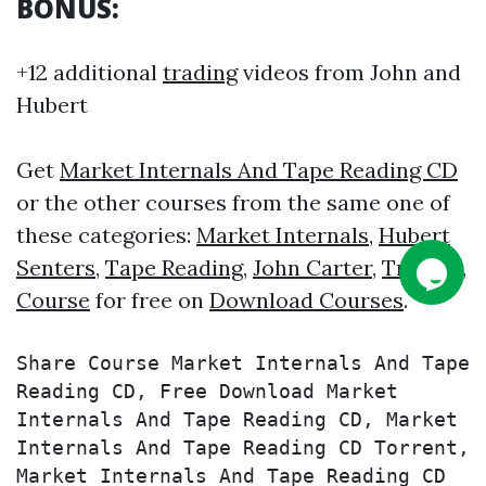
BONUS:
+12 additional
trading
videos from John and
Hubert
Get
Market Internals And Tape Reading CD
or the other courses from the same one of
these categories:
Market Internals
,
Hubert
Senters
,
Tape Reading
,
John Carter
,
Trading
,
Course
for free on
Download Courses
.
Share Course Market Internals And Tape 
Reading CD, Free Download Market 
Internals And Tape Reading CD, Market 
Internals And Tape Reading CD Torrent, 
Market Internals And Tape Reading CD 