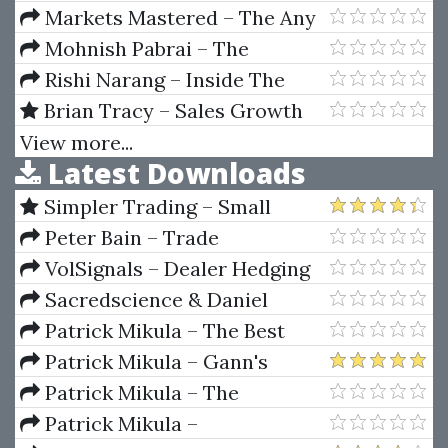
Platinum Pursuits Basic Option
Markets Mastered – The Any
Seminar Manual
Hour Trading System
Mohnish Pabrai – The
Dhandho Investor
Rishi Narang – Inside The
Black Box
Brian Tracy – Sales Growth
Strategies
View more...
Latest Downloads
Simpler Trading – Small
Account Futures Bundle (Elite
Peter Bain – Trade
Package) by Joe Rokop
Currencies Like the Big Dogs
VolSignals – Dealer Hedging
Dynamics
Sacredscience & Daniel
Ferrera – Spirals Of Growth And
Patrick Mikula – The Best
Decay (Private Ed.)
Trendline Methods of Alan
Patrick Mikula – Gann's
Andrews and Five New
Scientific Methods Unveiled -
Patrick Mikula – The
Trendline Techniques
Volumes 1 & 2
Definitive Guide to Forecasting
Patrick Mikula –