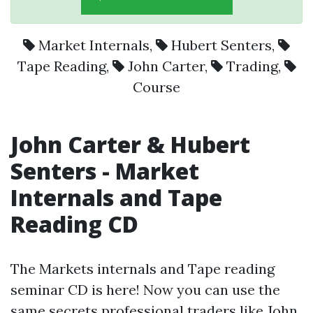
Market Internals
,
Hubert Senters
,
Tape Reading
,
John Carter
,
Trading
,
Course
John Carter
&
Hubert
Senters
-
Market
Internals
and
Tape
Reading
CD
The Markets internals and Tape reading
seminar CD is here! Now you can use the
same secrets professional traders like John