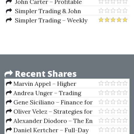
Play Strategy & Tradestation
John Carter – Profitable
Code
Setups For Volatile Markets
Simpler Trading & John
Carter – Layup Trading
Simpler Trading – Weekly
Strategies And Setups
Wires (Basic Package) 2022
Recent Shares
Marvin Appel – Higher
Returns From Safe Investments
Andrea Unger – Trading
System Evaluation
Gene Siciliano – Finance for
the Non-Financial Manager
Oliver Velez – Strategies for
Profiting on Every Trade
Alexander Diodoro – The En
Plein System For Roulette
Daniel Kertcher – Full-Day