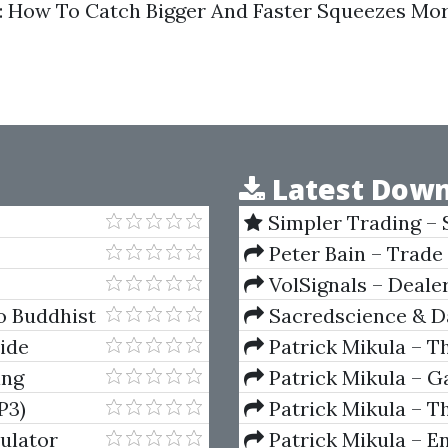
 How To Catch Bigger And Faster Squeezes Mo
Latest Down
Simpler Trading – 
(Elite Package) by Jo
Peter Bain – Trade
VolSignals – Deal
o Buddhist
Sacredscience & Da
And Decay (Private Ed
ide
Patrick Mikula – T
Andrews and Five Ne
ing
Patrick Mikula – Ga
Volumes 1 & 2
P3)
Patrick Mikula – Th
Using W.D. Gann's Sq
ulator
Patrick Mikula – E