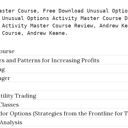
aster Course, Free Download Unusual Optio
 Unusual Options Activity Master Course D
 Activity Master Course Review, Andrew Ke
 Course, Andrew Keene.
Course
 and Patterns for Increasing Profits
ng
nger
ility Trading
Classes
dor Options (Strategies from the Frontline for
Analysis