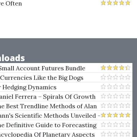
re Often
loads
Small Account Futures Bundle
e Rokop
 Currencies Like the Big Dogs
er Hedging Dynamics
niel Ferrera – Spirals Of Growth
.)
he Best Trendline Methods of Alan
w Trendline Techniques
nn's Scientific Methods Unveiled -
e Definitive Guide to Forecasting
uare of Nine
ncyclopedia Of Planetary Aspects