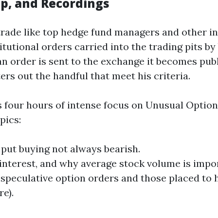
p, and Recordings
rade like top hedge fund managers and other inst
tutional orders carried into the trading pits by b
n order is sent to the exchange it becomes publ
ters out the handful that meet his criteria.
four hours of intense focus on Unusual Options 
pics:
 put buying not always bearish.
nterest, and why average stock volume is impo
 speculative option orders and those placed to 
re).