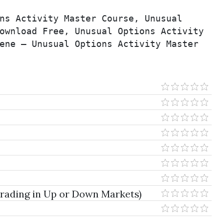
ns Activity Master Course, Unusual 
ownload Free, Unusual Options Activity 
ene – Unusual Options Activity Master 
 Trading in Up or Down Markets)