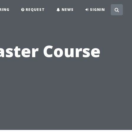
RING
REQUEST
NEWS
SIGNIN
aster Course