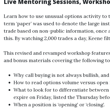
Live Mentoring Sessions, Worksho
Learn how to use unusual options activity to t
term ‘paper’ was used to denote the large insti
trade based on non-public information, once a
this. By watching 2,000 trades a day, Keene fil
This revised and revamped workshop features 
and bonus materials covering the following to
Why call buying is not always bullish, and
How to read options volume versus open i
What to look for to differentiate between
expire on Friday, listed the Thursday befo
When a position is ‘opening’ or ‘closing’.