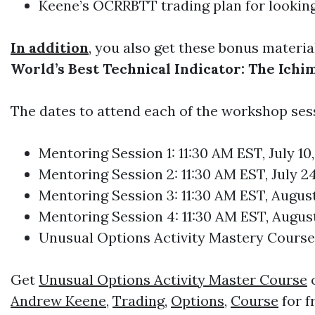
Keene’s OCRRBTT trading plan for looking a
In addition
, you also get these bonus materia
World’s Best Technical Indicator: The Ich
The dates to attend each of the workshop ses
Mentoring Session 1: 11:30 AM EST, July 10
Mentoring Session 2: 11:30 AM EST, July 24
Mentoring Session 3: 11:30 AM EST, August
Mentoring Session 4: 11:30 AM EST, August
Unusual Options Activity Mastery Course:
Get
Unusual Options Activity Master Course
o
Andrew Keene
,
Trading
,
Options
,
Course
for f