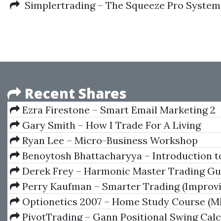
Simplertrading – The Squeeze Pro System:
Recent Shares
Ezra Firestone – Smart Email Marketing 2
Gary Smith – How I Trade For A Living
Ryan Lee – Micro-Business Workshop
Benoytosh Bhattacharyya – Introduction t
Esoterism
Derek Frey – Harmonic Master Trading Gu
Perry Kaufman – Smarter Trading (Improv
Performance In Changing Markets)
Optionetics 2007 – Home Study Course (M
PivotTrading – Gann Positional Swing Calc