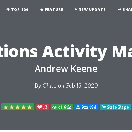
TOP 100
FEATURE
NEW UPDATE
SHA
ions Activity M
Andrew Keene
By
Chr...
on Feb 15, 2020
13
41.61k
9m 18d
Sale Page