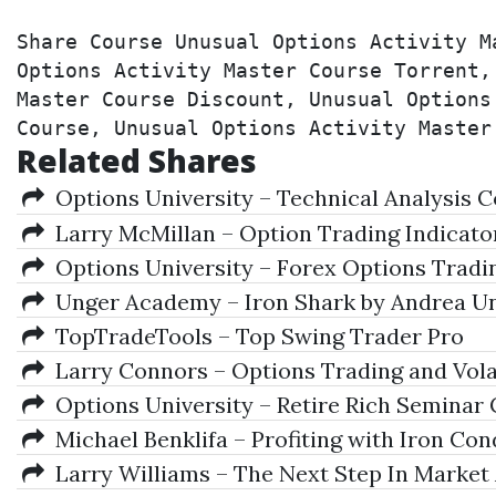
Share Course Unusual Options Activity M
Options Activity Master Course Torrent,
Master Course Discount, Unusual Options
Course, Unusual Options Activity Master
Related Shares
Options University – Technical Analysis 
Larry McMillan – Option Trading Indicators
Options University – Forex Options Tradi
Unger Academy – Iron Shark by Andrea U
TopTradeTools – Top Swing Trader Pro
Larry Connors – Options Trading and Volat
Options University – Retire Rich Seminar 
Michael Benklifa – Profiting with Iron Con
Larry Williams – The Next Step In Market 