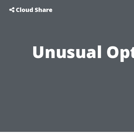
Cloud Share
Unusual Opt