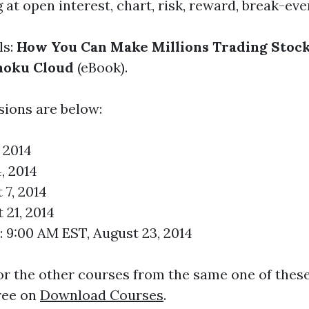
t open interest, chart, risk, reward, break-even
ls:
How You Can Make Millions Trading Stock
imoku Cloud
(eBook).
sions are below:
, 2014
, 2014
 7, 2014
 21, 2014
 9:00 AM EST, August 23, 2014
r the other courses from the same one of these
ree on
Download Courses
.