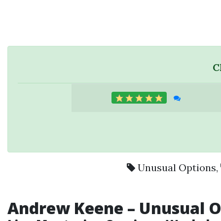
C
Unusual Options
,
Andrew Keene – Unusual Op