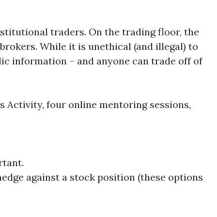
itutional traders. On the trading floor, the
rokers. While it is unethical (and illegal) to
ic information – and anyone can trade off of
Activity, four online mentoring sessions,
rtant.
hedge against a stock position (these options