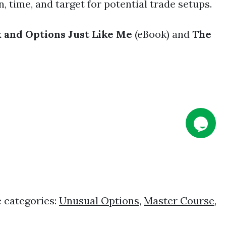
, time, and target for potential trade setups.
 and Options Just Like Me
(eBook) and
The
 categories:
Unusual Options
,
Master Course
,