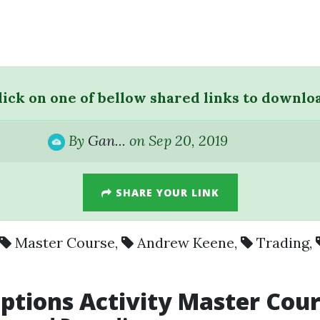
lick on one of bellow shared links to downlo
By
Gan...
on Sep 20, 2019
SHARE YOUR LINK
Master Course
,
Andrew Keene
,
Trading
,
tions Activity Master Cou