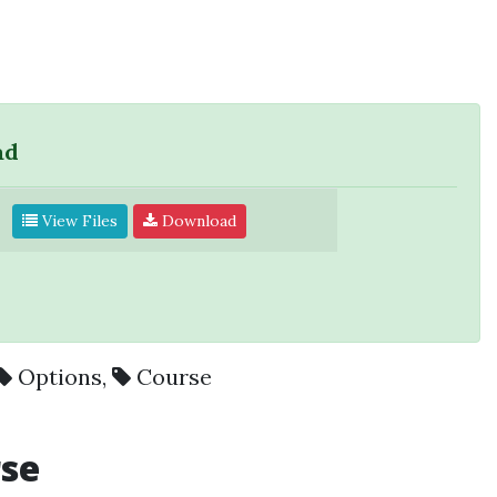
ad
View Files
Download
Options
,
Course
rse