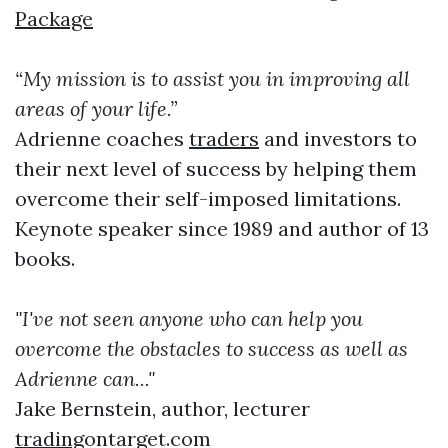
Package
“My mission is to assist you in improving all
areas of your life.”
Adrienne coaches
traders
and investors to
their next level of success by helping them
overcome their self-imposed limitations.
Keynote speaker since 1989 and author of 13
books.
"I've not seen anyone who can help you
overcome the obstacles to success as well as
Adrienne can..."
Jake Bernstein, author, lecturer
trading
ontarget.com