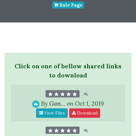
Sale Page
Click on one of bellow shared links
to download
By
Gan...
on Oct 1, 2019
View Files
Download