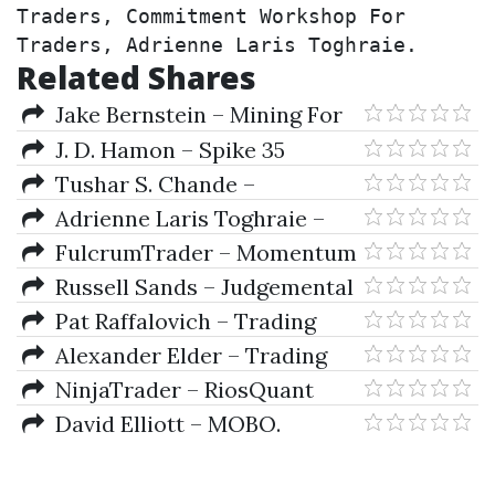
Traders, Commitment Workshop For 
Traders, Adrienne Laris Toghraie.
Related Shares
Jake Bernstein – Mining For
Golden Trading Opportunities
J. D. Hamon – Spike 35
Traders Manual
Tushar S. Chande –
Developing & Implementing
Adrienne Laris Toghraie –
Pattern-Based Trading Systems
Adrienne Laris Toghraie
FulcrumTrader – Momentum
Package
Signals Interactive Training
Russell Sands – Judgemental
Course 2010-2011
Trend Following (Audio)
Pat Raffalovich – Trading
Using Ocean Theory
Alexander Elder – Trading
for a living
NinjaTrader – RiosQuant
David Elliott – MOBO.
Momentum Breakouts CD