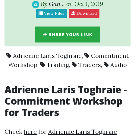
By
Gan...
on Oct 1, 2019
View Files
Download
SHARE YOUR LINK
Adrienne Laris Toghraie
,
Commitment
Workshop
,
Trading
,
Traders
,
Audio
Adrienne Laris Toghraie
-
Commitment Workshop
for
Traders
Check
here
for
Adrienne Laris Toghraie