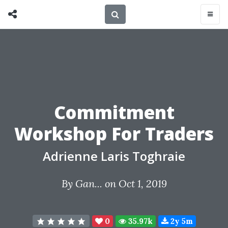
Commitment
Workshop For Traders
Adrienne Laris Toghraie
By
Gan...
on Oct 1, 2019
0
35.97k
2y 5m