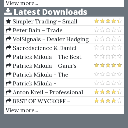
Psychology
View more...
Latest Downloads
Simpler Trading – Small
Account Futures Bundle (Elite
Peter Bain – Trade
Package) by Joe Rokop
Currencies Like the Big Dogs
VolSignals – Dealer Hedging
Dynamics
Sacredscience & Daniel
Ferrera – Spirals Of Growth And
Patrick Mikula – The Best
Decay (Private Ed.)
Trendline Methods of Alan
Patrick Mikula – Gann's
Andrews and Five New
Scientific Methods Unveiled -
Patrick Mikula – The
Trendline Techniques
Volumes 1 & 2
Definitive Guide to Forecasting
Patrick Mikula –
Using W.D. Gann's Square of
Encyclopedia Of Planetary
Anton Kreil – Professional
Nine
Aspects For Short Term Trading
Options Trading Masterclass
BEST OF WYCKOFF –
(POTM)
Practical Applications of the
View more...
Wyckoff Method