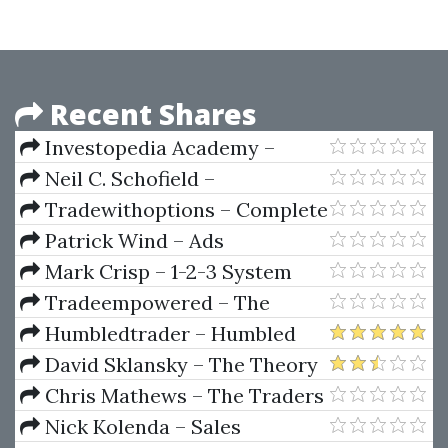
Recent Shares
Investopedia Academy –
Forex Trading for Beginners By
Neil C. Schofield –
John Jagerson
Commodity Derivates
Tradewithoptions – Complete
Options Trading Program
Patrick Wind – Ads
Accelerator Program
Mark Crisp – 1-2-3 System
Tradeempowered – The
Complete 12 Week
Humbledtrader – Humbled
Transformation Course
Trader Academy
David Sklansky – The Theory
Of Poker
Chris Mathews – The Traders
Mindset Course
Nick Kolenda – Sales