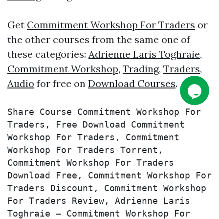
Get
Commitment Workshop For Traders
or
the other courses from the same one of
these categories:
Adrienne Laris Toghraie
,
Commitment Workshop
,
Trading
,
Traders
,
Audio
for free on
Download Courses
.
Share Course Commitment Workshop For 
Traders, Free Download Commitment 
Workshop For Traders, Commitment 
Workshop For Traders Torrent, 
Commitment Workshop For Traders 
Download Free, Commitment Workshop For 
Traders Discount, Commitment Workshop 
For Traders Review, Adrienne Laris 
Toghraie – Commitment Workshop For 